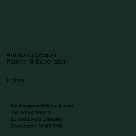
Anthony Gibson
Painter & Decorator
& Son
timelesstonesltd@gmail.com
Tel:
07958 486341
26 Goodwood Crescent
Crowthorne, RG45 6NB