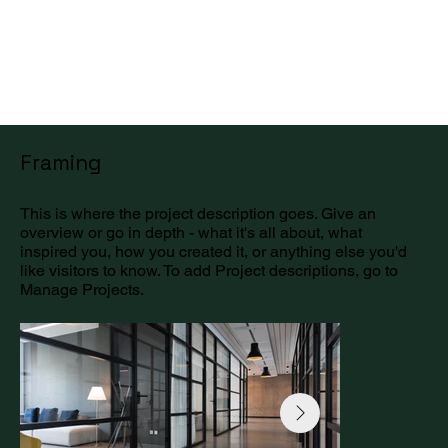
Get a Quote
Framing
This is where the project description goes. Give an
overview or go in depth - what it's all about, what
inspired you, how you created it, or anything else you'd
like visitors to know. To add Project descriptions, go to
Manage Projects.