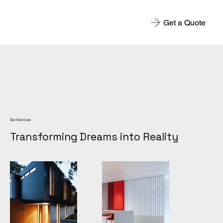
Get a Quote
Our Services
Transforming Dreams into Reality