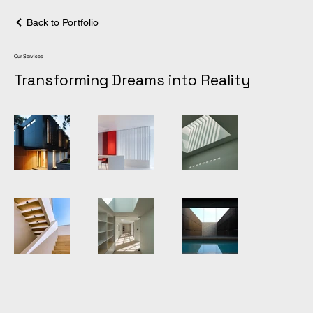
Back to Portfolio
Our Services
Transforming Dreams into Reality