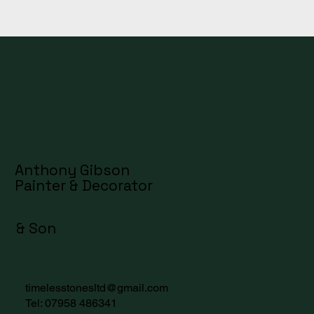
Anthony Gibson
Painter & Decorator
& Son
timelesstonesltd@gmail.com
Tel:
07958 486341